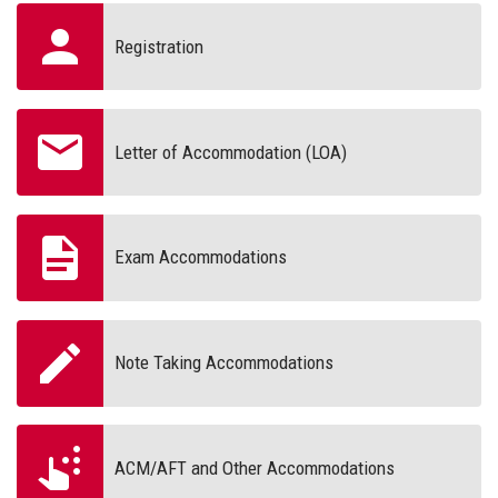
Registration
Letter of Accommodation (LOA)
Exam Accommodations
Note Taking Accommodations
ACM/AFT and Other Accommodations