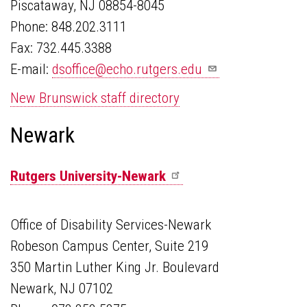
Piscataway, NJ 08854-8045
Phone: 848.202.3111
Fax: 732.445.3388
E-mail:
dsoffice@echo.rutgers.edu
New Brunswick staff directory
Newark
Rutgers
University-Newark
Office of Disability Services-Newark
Robeson Campus Center, Suite 219
350 Martin Luther King Jr. Boulevard
Newark, NJ 07102