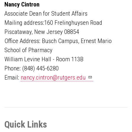
Nancy Cintron
Associate Dean for Student Affairs
Mailing address:160 Frelinghuysen Road
Piscataway, New Jersey 08854
Office Address: Busch Campus, Ernest Mario
School of Pharmacy
William Levine Hall - Room 113B
Phone: (848) 445-6280
Email:
nancy.cintron@rutgers.edu
Quick Links