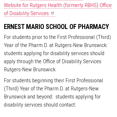
Website for Rutgers Health (formerly RBHS) Office
of Disability
Services
ERNEST MARIO SCHOOL OF PHARMACY
For students prior to the First Professional (Third)
Year of the Pharm.D. at Rutgers-New Brunswick:
students applying for disability services should
apply through the Office of Disability Services
Rutgers-New Brunswick.
For students beginning their First Professional
(Third) Year of the Pharm.D. at Rutgers-New
Brunswick and beyond: students applying for
disability services should contact: