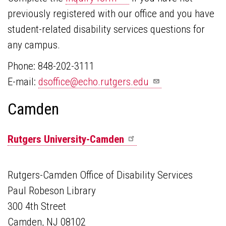
previously registered with our office and you have
student-related disability services questions for
any campus.
Phone: 848-202-3111
E-mail:
dsoffice@echo.rutgers.edu
Camden
Rutgers
University-Camden
Rutgers-Camden Office of Disability Services
Paul Robeson Library
300 4th Street
Camden, NJ 08102