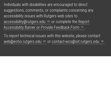
Individuals with disabilities are encouraged to direct
suggestions, comments, or complaints concerning any
accessibility issues with Rutgers web sites to
accessibility@rutgers.edu
or complete the
Report
Accessibility Barrier or Provide Feedback
Form
.
To report technical issues with this website, please contact
web@echo.rutgers.edu
or
contact-wcs@oit.rutgers.edu
.