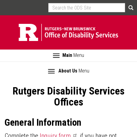
Skip
Search
Sea
to
main
content
Toggle
Main
Menu
navigation
Toggle
About Us
Menu
Main
section
navigation
navigation
Rutgers Disability Services
Offices
General Information
Complete the
Inquiry
form
if you have not