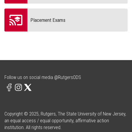
Placement Exams
Follow us on social media @RutgersODS
Copyright © 2025, Rutgers, The State University of New Jersey,
an equal access / equal opportunity, affirmative action
institution. All rights reserved.