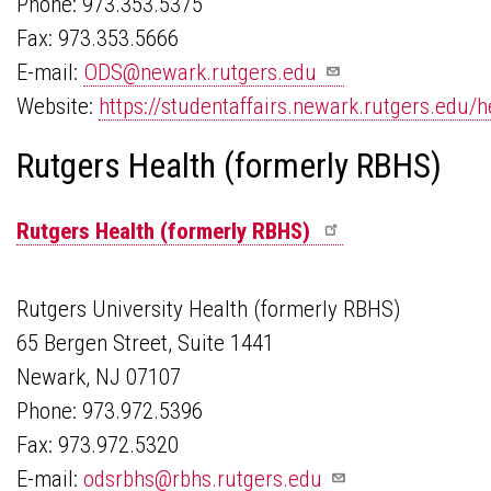
Phone: 973.353.5375
Fax: 973.353.5666
E-mail:
ODS@newark.rutgers.edu
Website:
https://studentaffairs.newark.rutgers.edu/h
Rutgers Health (formerly RBHS)
Rutgers Health (formerly
RBHS)
Rutgers University Health (formerly RBHS)
65 Bergen Street, Suite 1441
Newark, NJ 07107
Phone: 973.972.5396
Fax: 973.972.5320
E-mail:
odsrbhs@rbhs.rutgers.edu