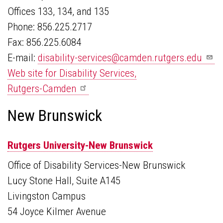
Offices 133, 134, and 135
Phone: 856.225.2717
Fax: 856.225.6084
E-mail:
disability-services@camden.rutgers.edu
Web site for Disability Services,
Rutgers-Camden
New Brunswick
Rutgers University-New Brunswick
Office of Disability Services-New Brunswick
Lucy Stone Hall, Suite A145
Livingston Campus
54 Joyce Kilmer Avenue