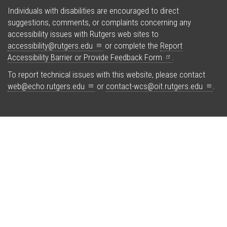
Individuals with disabilities are encouraged to direct
suggestions, comments, or complaints concerning any
accessibility issues with Rutgers web sites to
accessibility@rutgers.edu
or complete the
Report
Accessibility Barrier or Provide Feedback
Form
.
To report technical issues with this website, please contact
web@echo.rutgers.edu
or
contact-wcs@oit.rutgers.edu
.