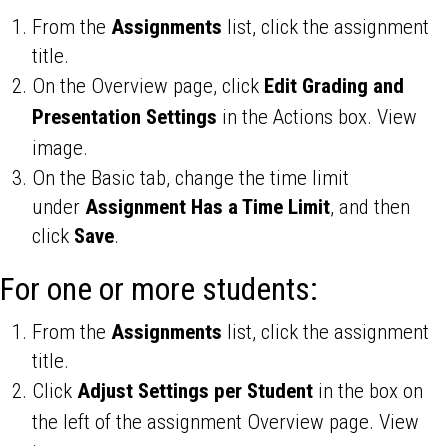
From the
Assignments
list, click the assignment
title.
On the Overview page, click
Edit Grading and
Presentation Settings
in the Actions box. View
image.
On the Basic tab, change the time limit
under
Assignment Has a Time Limit
, and then
click
Save
.
For one or more students:
From the
Assignments
list, click the assignment
title.
Click
Adjust Settings per Student
in the box on
the left of the assignment Overview page. View