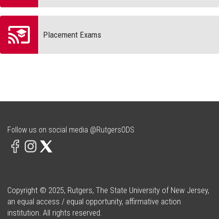
Placement Exams
Follow us on social media @RutgersODS
Copyright © 2025, Rutgers, The State University of New Jersey,
an equal access / equal opportunity, affirmative action
institution. All rights reserved.