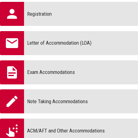
Registration
Letter of Accommodation (LOA)
Exam Accommodations
Note Taking Accommodations
ACM/AFT and Other Accommodations