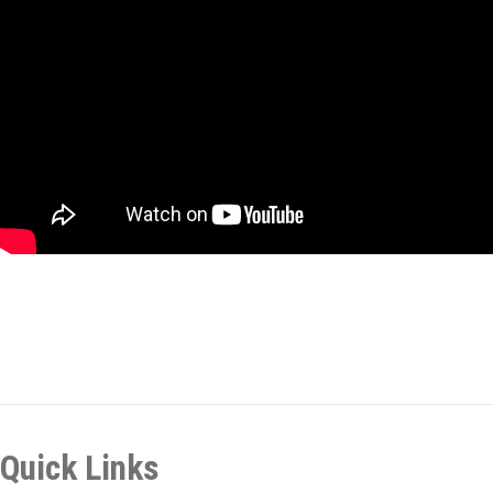
Quick Links