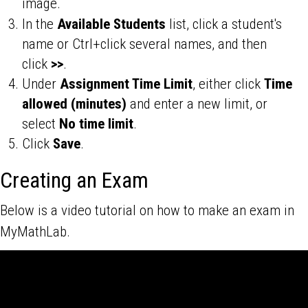
image.
In the
Available Students
list, click a student's
name or Ctrl+click several names, and then
click
>>
.
Under
Assignment Time Limit
, either click
Time
allowed (minutes)
and enter a new limit, or
select
No time limit
.
Click
Save
.
Creating an Exam
Below is a video tutorial on how to make an exam in
MyMathLab.