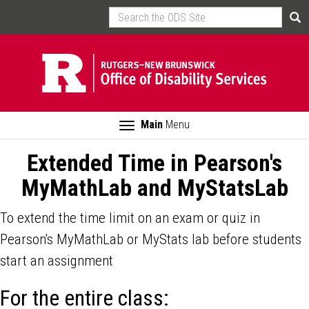
Skip
Search
Sea
to
main
content
Toggle
Main
Menu
navigation
Extended Time in Pearson's
MyMathLab and MyStatsLab
To extend the time limit on an exam or quiz in
Pearson's MyMathLab or MyStats lab before students
start an assignment
For the entire class: