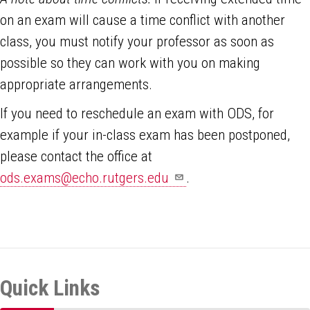
on an exam will cause a time conflict with another
class, you must notify your professor as soon as
possible so they can work with you on making
appropriate arrangements.
If you need to reschedule an exam with ODS, for
example if your in-class exam has been postponed,
please contact the office at
ods.exams@echo.rutgers.edu
.
Quick Links