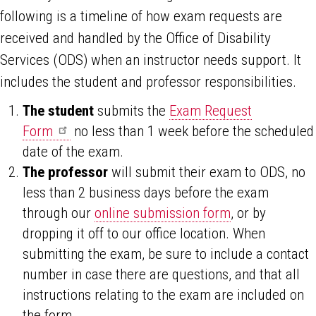
following is a timeline of how exam requests are
received and handled by the Office of Disability
Services (ODS) when an instructor needs support. It
includes the student and professor responsibilities.
The student
submits the
Exam Request
Form
no less than 1 week before the scheduled
date of the exam.
The professor
will submit their exam to ODS, no
less than 2 business days before the exam
through our
online submission form
, or by
dropping it off to our office location. When
submitting the exam, be sure to include a contact
number in case there are questions, and that all
instructions relating to the exam are included on
the form.