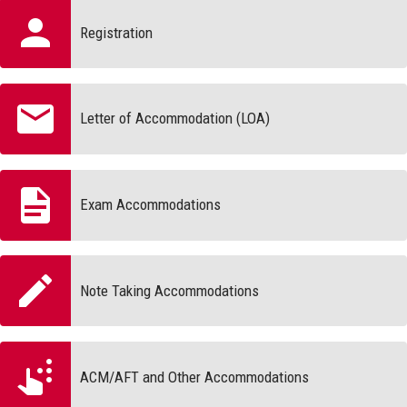
Registration
Letter of Accommodation (LOA)
Exam Accommodations
Note Taking Accommodations
ACM/AFT and Other Accommodations