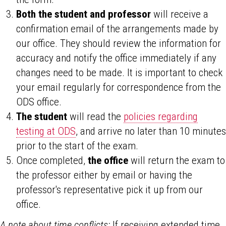
Both the student and professor
will receive a
confirmation email of the arrangements made by
our office. They should review the information for
accuracy and notify the office immediately if any
changes need to be made. It is important to check
your email regularly for correspondence from the
ODS office.
The student
will read the
policies regarding
testing at ODS
, and arrive no later than 10 minutes
prior to the start of the exam.
Once completed,
the office
will return the exam to
the professor either by email or having the
professor's representative pick it up from our
office.
A note about time conflicts:
If receiving extended time