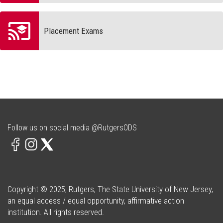
Placement Exams
Follow us on social media @RutgersODS
Copyright © 2025, Rutgers, The State University of New Jersey,
an equal access / equal opportunity, affirmative action
institution. All rights reserved.