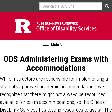
Skip
Search
Sea
to
main
content
Toggle
Main
Menu
navigation
ODS Administering Exams with
Accommodations
While instructors are responsible for implementing a
student's approved academic accommodations, we
recognize that there might not always be resources
available for exam accommodations, so the Office of
Disability Services has testing resources to assist. The